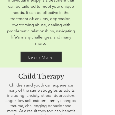
Individual therapy is a treatment that
can be tailored to meet your unique
needs. It can be effective in the
treatment of: anxiety, depression,
overcoming abuse, dealing with
problematic relationships, navigating
life's many challenges, and many
more.
Learn More
Child Therapy
Children and youth can experience
many of the same struggles as adults
including: anxiety, stress, depression,
anger, low self-esteem, family changes,
trauma, challenging behavior and
more. As a result they too can benefit