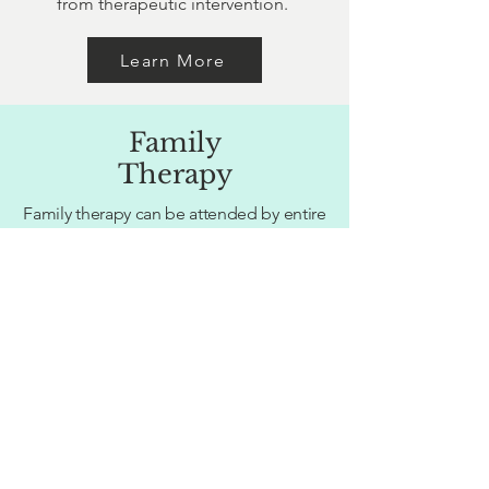
from therapeutic intervention.
Learn More
Family
Therapy
Family therapy can be attended by entire
families, select family members or
blended families. Facing an array of
issues including: family dysfunction,
challenging child behaviour, conflicting
parenting styles, families in transition
(separation, divorce, blending families).
Learn More