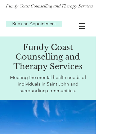
Fundy Coast Counselling and Therapy Services
Book an Appointment
Fundy Coast
Counselling and
Therapy Services
Meeting the mental health needs of
individuals in Saint John and
surrounding communities.