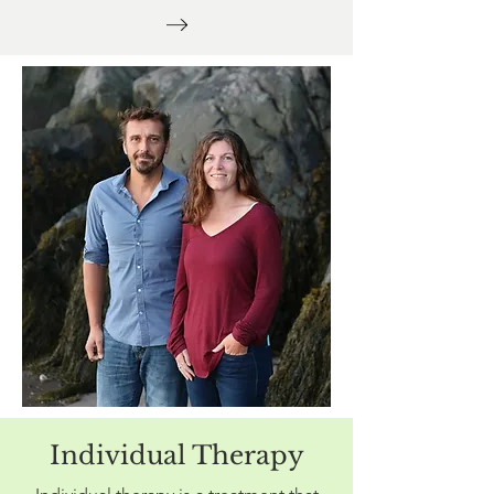
Individual Therapy