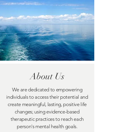
About Us
We are dedicated to empowering
individuals to access their potential and
create meaningful, lasting, positive life
changes; using evidence-based
therapeutic practices to reach each
person's mental health goals.