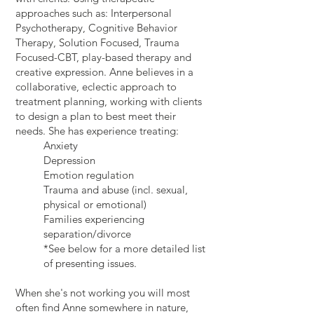
approaches such as: Interpersonal
Psychotherapy, Cognitive Behavior
Therapy, Solution Focused, Trauma
Focused-CBT, play-based therapy and
creative expression. Anne believes in a
collaborative, eclectic approach to
treatment planning, working with clients
to design a plan to best meet their
needs. She has experience treating:
Anxiety
Depression
Emotion regulation
Trauma and abuse (incl. sexual,
physical or emotional)
Families experiencing
separation/divorce
*See below for a more detailed list
of presenting issues.
When she's not working you will most
often find Anne somewhere in nature,