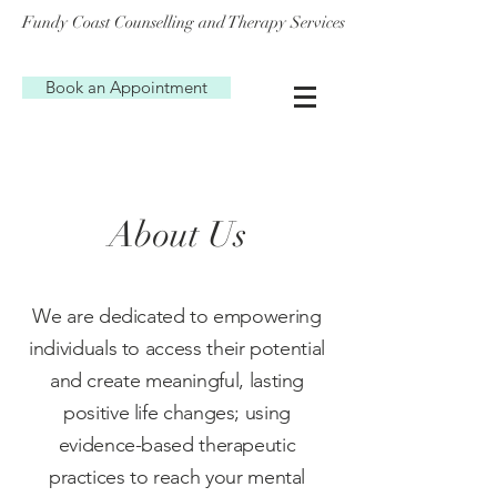
Fundy Coast Counselling and Therapy Services
Book an Appointment
About Us
We are dedicated to empowering
individuals to access their potential
and create meaningful, lasting
positive life changes; using
evidence-based therapeutic
practices to reach your mental