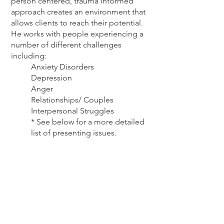
person centered, trauma informed
approach creates an environment that
allows clients to reach their potential.
He works with people experiencing a
number of different challenges
including:
Anxiety Disorders
Depression
Anger
Relationships/ Couples
Interpersonal Struggles
* See below for a more detailed
list of presenting issues.
In addition to his therapeutic practice,
Adam is also an avid white water
kayaker for the past 30 years and ultra
marathon trail runner. He finds both
ultra running and paddling to be
excellent forms of mindfulness
practice, teaching the ability to