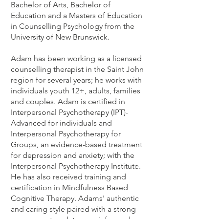
Bachelor of Arts, Bachelor of
Education and a Masters of Education
in Counselling Psychology from the
University of New Brunswick.
Adam has been working as a licensed
counselling therapist in the Saint John
region for several years; he works with
individuals youth 12+, adults, families
and couples. Adam is certified in
Interpersonal Psychotherapy (IPT)-
Advanced for individuals and
Interpersonal Psychotherapy for
Groups, an evidence-based treatment
for depression and anxiety; with the
Interpersonal Psychotherapy Institute.
He has also received training and
certification in Mindfulness Based
Cognitive Therapy. Adams' authentic
and caring style paired with a strong