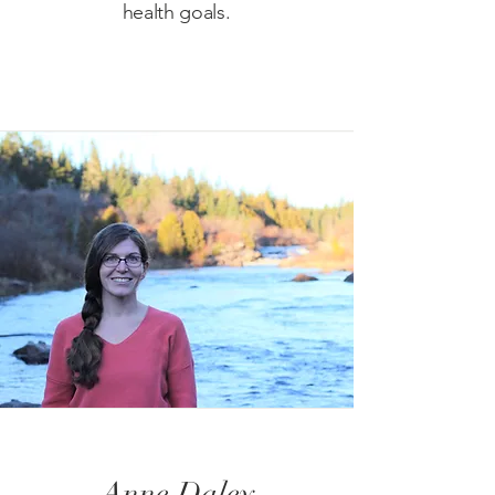
health goals.
Anne Daley