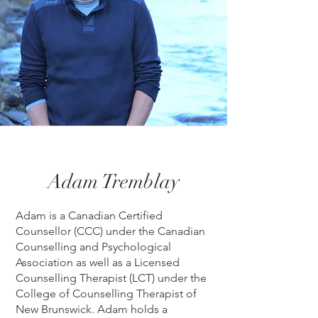
Adam Tremblay
Adam is a Canadian Certified
Counsellor (CCC) under the Canadian
Counselling and Psychological
Association as well as a Licensed
Counselling Therapist (LCT) under the
College of Counselling Therapist of
New Brunswick. Adam holds a