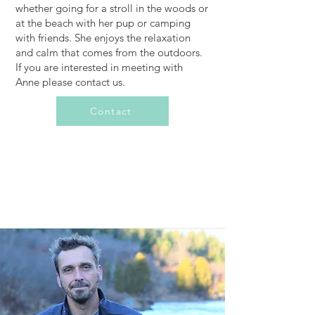
whether going for a stroll in the woods or
at the beach with her pup or camping
with friends. She enjoys the relaxation
and calm that comes from the outdoors.
If you are interested in meeting with
Anne please contact us.
Contact