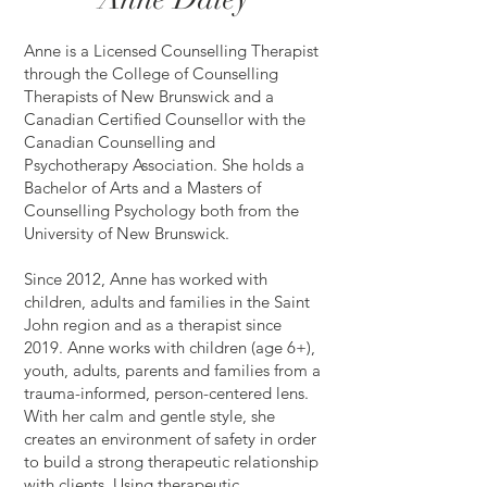
Anne is a Licensed Counselling Therapist
through the College of Counselling
Therapists of New Brunswick and a
Canadian Certified Counsellor with the
Canadian Counselling and
Psychotherapy Association. She holds a
Bachelor of Arts and a Masters of
Counselling Psychology both from the
University of New Brunswick.
Since 2012, Anne has worked with
children, adults and families in the Saint
John region and as a therapist since
2019. Anne works with children (age 6+),
youth, adults, parents and families from a
trauma-informed, person-centered lens.
With her calm and gentle style, she
creates an environment of safety in order
to build a strong therapeutic relationship
with clients. Using therapeutic